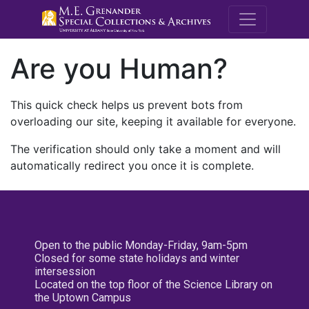
M.E. Grenande
Are you Human?
This quick check helps us prevent bots from
overloading our site, keeping it available for everyone.
The verification should only take a moment and will
automatically redirect you once it is complete.
Open to the public Monday-Friday, 9am-5pm
Closed for some state holidays and winter
intersession
Located on the top floor of the Science Library on
the Uptown Campus