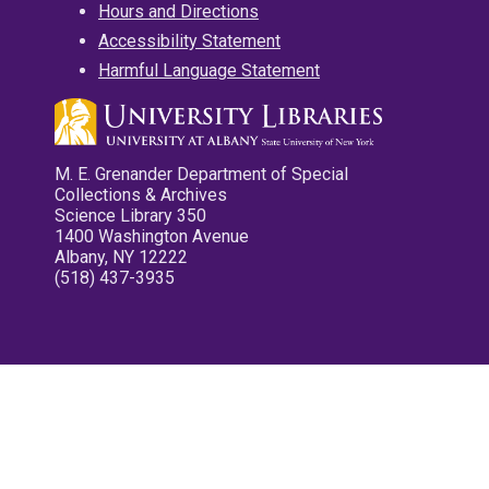
Hours and Directions
Accessibility Statement
Harmful Language Statement
M. E. Grenander Department of Special
Collections & Archives
Science Library 350
1400 Washington Avenue
Albany, NY 12222
(518) 437-3935