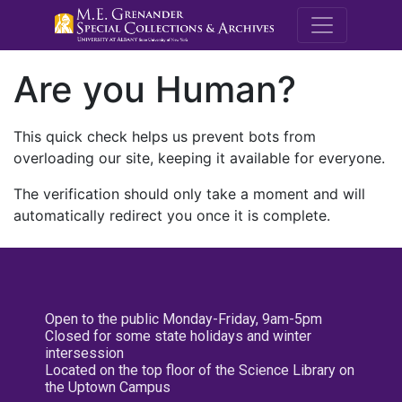
M.E. Grenande
Are you Human?
This quick check helps us prevent bots from
overloading our site, keeping it available for everyone.
The verification should only take a moment and will
automatically redirect you once it is complete.
Open to the public Monday-Friday, 9am-5pm
Closed for some state holidays and winter
intersession
Located on the top floor of the Science Library on
the Uptown Campus