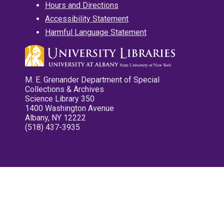
Hours and Directions
Accessibility Statement
Harmful Language Statement
M. E. Grenander Department of Special
Collections & Archives
Science Library 350
1400 Washington Avenue
Albany, NY 12222
(518) 437-3935