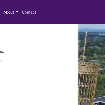
 Special Collections & Archives
About
Contact
ne.
e.