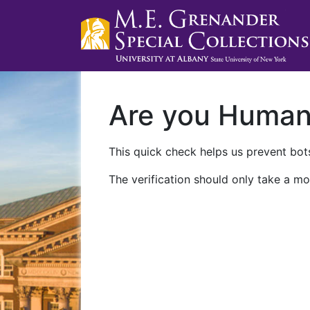
Are you Huma
This quick check helps us prevent bots
The verification should only take a mo