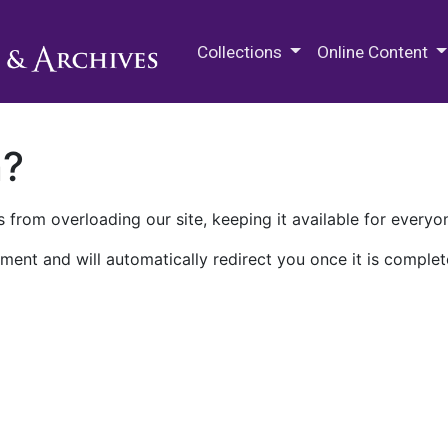
M.E. Grenander Department of
Collections
Online Content
n?
 from overloading our site, keeping it available for everyo
ment and will automatically redirect you once it is complet