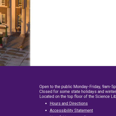
Open to the public Monday-Friday, 9am-5
Closed for some state holidays and winter
Located on the top floor of the Science L
Hours and Directions
Accessibility Statement