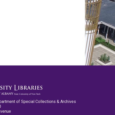
partment of Special Collections & Archives
0
Avenue