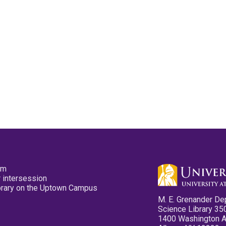
pm
 intersession
ibrary on the Uptown Campus
M. E. Grenander De
Science Library 35
1400 Washington 