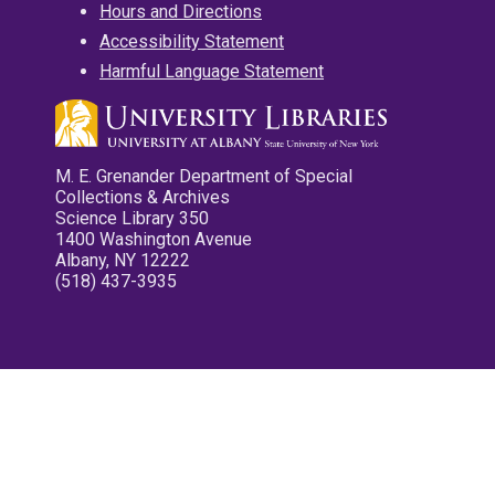
Hours and Directions
Accessibility Statement
Harmful Language Statement
M. E. Grenander Department of Special
Collections & Archives
Science Library 350
1400 Washington Avenue
Albany, NY 12222
(518) 437-3935