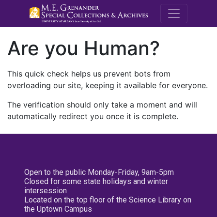
M.E. Grenande
Are you Human?
This quick check helps us prevent bots from
overloading our site, keeping it available for everyone.
The verification should only take a moment and will
automatically redirect you once it is complete.
Open to the public Monday-Friday, 9am-5pm
Closed for some state holidays and winter
intersession
Located on the top floor of the Science Library on
the Uptown Campus