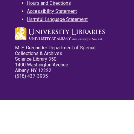
Hours and Directions
Accessibility Statement
Harmful Language Statement
M. E. Grenander Department of Special
Collections & Archives
Science Library 350
1400 Washington Avenue
Albany, NY 12222
(518) 437-3935