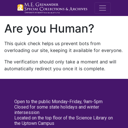
M.E. Grenande
Are you Human?
This quick check helps us prevent bots from
overloading our site, keeping it available for everyone.
The verification should only take a moment and will
automatically redirect you once it is complete.
Open to the public Monday-Friday, 9am-5pm
Closed for some state holidays and winter
intersession
Located on the top floor of the Science Library on
the Uptown Campus