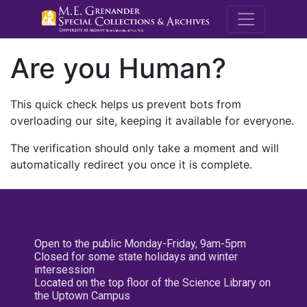
M.E. Grenande
Are you Human?
This quick check helps us prevent bots from
overloading our site, keeping it available for everyone.
The verification should only take a moment and will
automatically redirect you once it is complete.
Open to the public Monday-Friday, 9am-5pm
Closed for some state holidays and winter
intersession
Located on the top floor of the Science Library on
the Uptown Campus