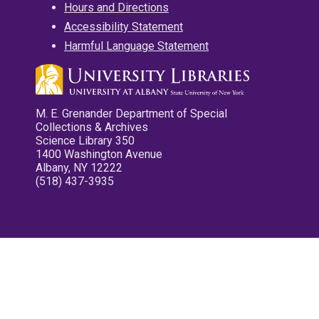
Hours and Directions
Accessibility Statement
Harmful Language Statement
M. E. Grenander Department of Special
Collections & Archives
Science Library 350
1400 Washington Avenue
Albany, NY 12222
(518) 437-3935