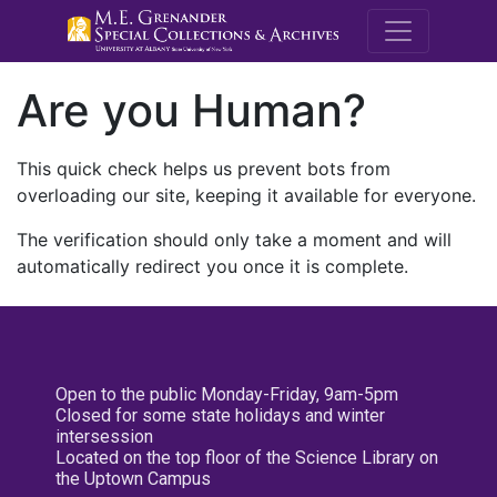
M.E. Grenande
Are you Human?
This quick check helps us prevent bots from
overloading our site, keeping it available for everyone.
The verification should only take a moment and will
automatically redirect you once it is complete.
Open to the public Monday-Friday, 9am-5pm
Closed for some state holidays and winter
intersession
Located on the top floor of the Science Library on
the Uptown Campus