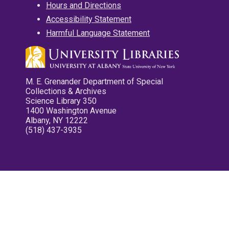
Hours and Directions
Accessibility Statement
Harmful Language Statement
M. E. Grenander Department of Special
Collections & Archives
Science Library 350
1400 Washington Avenue
Albany, NY 12222
(518) 437-3935