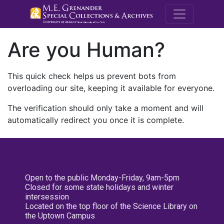
M.E. Grenande
Are you Human?
This quick check helps us prevent bots from
overloading our site, keeping it available for everyone.
The verification should only take a moment and will
automatically redirect you once it is complete.
Open to the public Monday-Friday, 9am-5pm
Closed for some state holidays and winter
intersession
Located on the top floor of the Science Library on
the Uptown Campus