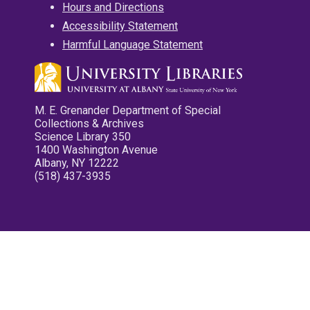
Hours and Directions
Accessibility Statement
Harmful Language Statement
M. E. Grenander Department of Special
Collections & Archives
Science Library 350
1400 Washington Avenue
Albany, NY 12222
(518) 437-3935