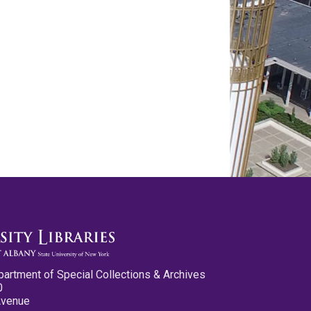
partment of Special Collections & Archives
0
Avenue