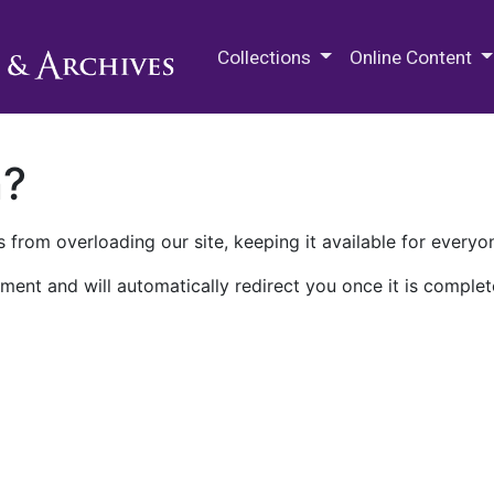
M.E. Grenander Department of
Collections
Online Content
n?
 from overloading our site, keeping it available for everyo
ment and will automatically redirect you once it is complet