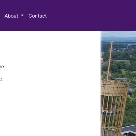
 Special Collections & Archives
About
Contact
ne.
e.