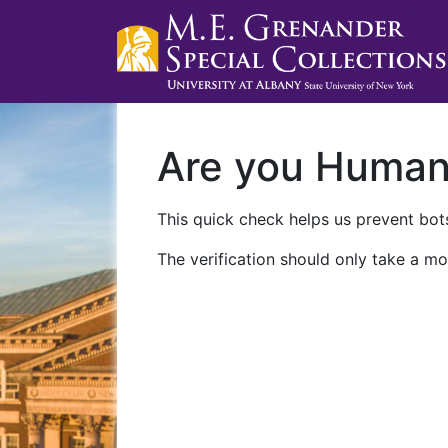
Are you Huma
This quick check helps us prevent bots
The verification should only take a mo