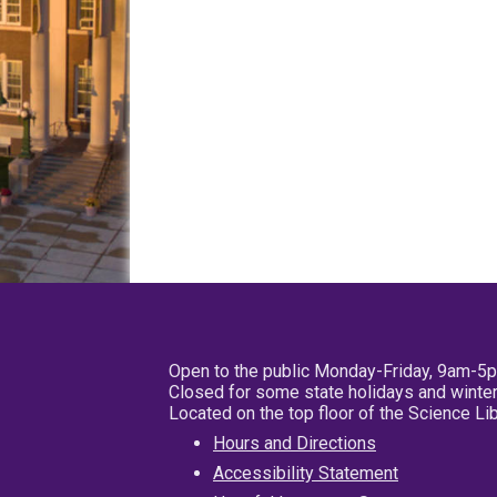
Open to the public Monday-Friday, 9am-5
Closed for some state holidays and winter
Located on the top floor of the Science L
Hours and Directions
Accessibility Statement