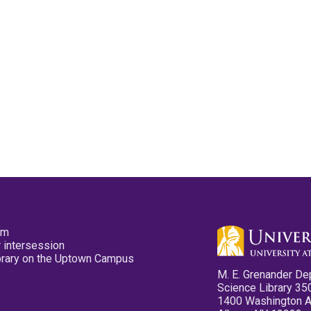
pm
 intersession
ibrary on the Uptown Campus
M. E. Grenander De
Science Library 35
1400 Washington 