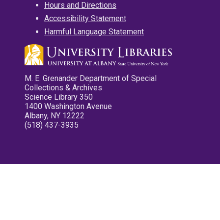
Hours and Directions
Accessibility Statement
Harmful Language Statement
M. E. Grenander Department of Special
Collections & Archives
Science Library 350
1400 Washington Avenue
Albany, NY 12222
(518) 437-3935