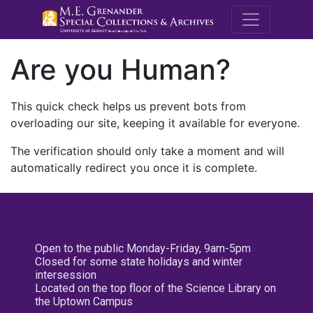
M.E. Grenande
Are you Human?
This quick check helps us prevent bots from
overloading our site, keeping it available for everyone.
The verification should only take a moment and will
automatically redirect you once it is complete.
Open to the public Monday-Friday, 9am-5pm
Closed for some state holidays and winter
intersession
Located on the top floor of the Science Library on
the Uptown Campus