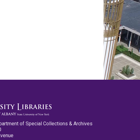
partment of Special Collections & Archives
0
Avenue