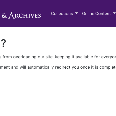
M.E. Grenander Department of
Collections
Online Content
n?
 from overloading our site, keeping it available for everyo
ment and will automatically redirect you once it is complet