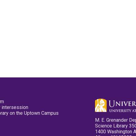
pm
 intersession
ibrary on the Uptown Campus
M. E. Grenander De
Science Library 35
1400 Washington 