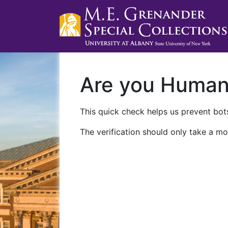
Are you Huma
This quick check helps us prevent bots
The verification should only take a mo