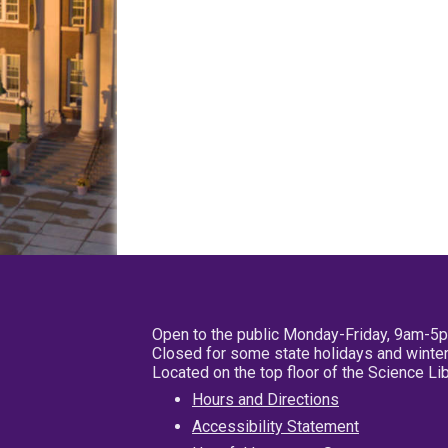
Open to the public Monday-Friday, 9am-5
Closed for some state holidays and winter
Located on the top floor of the Science L
Hours and Directions
Accessibility Statement