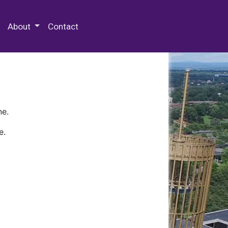
 Special Collections & Archives
About
Contact
ne.
e.