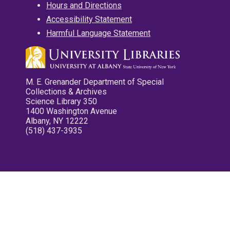
Hours and Directions
Accessibility Statement
Harmful Language Statement
M. E. Grenander Department of Special
Collections & Archives
Science Library 350
1400 Washington Avenue
Albany, NY 12222
(518) 437-3935