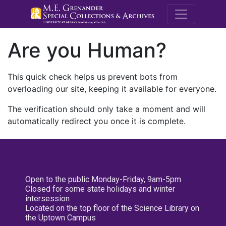
M.E. Grenande
Are you Human?
This quick check helps us prevent bots from
overloading our site, keeping it available for everyone.
The verification should only take a moment and will
automatically redirect you once it is complete.
Open to the public Monday-Friday, 9am-5pm
Closed for some state holidays and winter
intersession
Located on the top floor of the Science Library on
the Uptown Campus