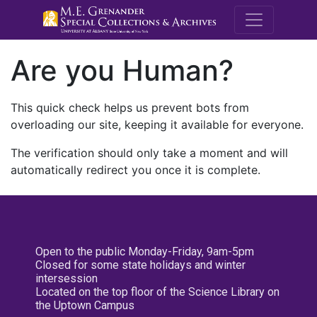
M.E. Grenande
Are you Human?
This quick check helps us prevent bots from
overloading our site, keeping it available for everyone.
The verification should only take a moment and will
automatically redirect you once it is complete.
Open to the public Monday-Friday, 9am-5pm
Closed for some state holidays and winter
intersession
Located on the top floor of the Science Library on
the Uptown Campus