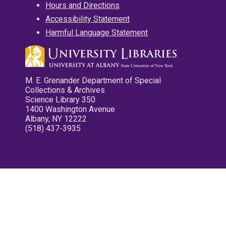
Hours and Directions
Accessibility Statement
Harmful Language Statement
M. E. Grenander Department of Special
Collections & Archives
Science Library 350
1400 Washington Avenue
Albany, NY 12222
(518) 437-3935