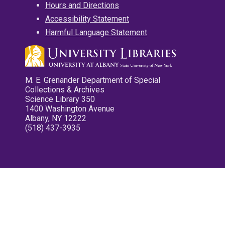
Hours and Directions
Accessibility Statement
Harmful Language Statement
M. E. Grenander Department of Special
Collections & Archives
Science Library 350
1400 Washington Avenue
Albany, NY 12222
(518) 437-3935