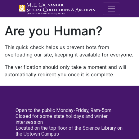
M.E. Grenande
Are you Human?
This quick check helps us prevent bots from
overloading our site, keeping it available for everyone.
The verification should only take a moment and will
automatically redirect you once it is complete.
Open to the public Monday-Friday, 9am-5pm
Closed for some state holidays and winter
intersession
Located on the top floor of the Science Library on
the Uptown Campus