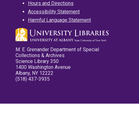
Hours and Directions
Accessibility Statement
Harmful Language Statement
M. E. Grenander Department of Special
Collections & Archives
Science Library 350
1400 Washington Avenue
Albany, NY 12222
(518) 437-3935