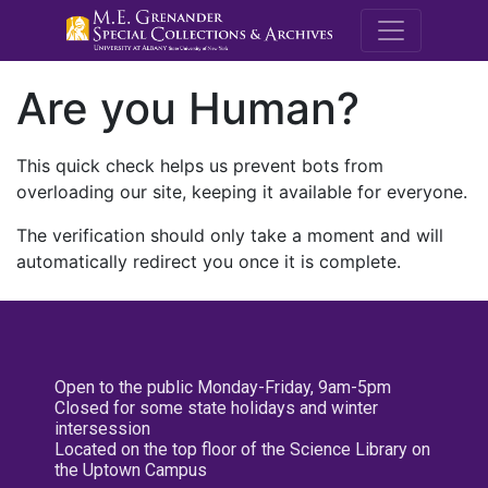
M.E. Grenande
Are you Human?
This quick check helps us prevent bots from
overloading our site, keeping it available for everyone.
The verification should only take a moment and will
automatically redirect you once it is complete.
Open to the public Monday-Friday, 9am-5pm
Closed for some state holidays and winter
intersession
Located on the top floor of the Science Library on
the Uptown Campus