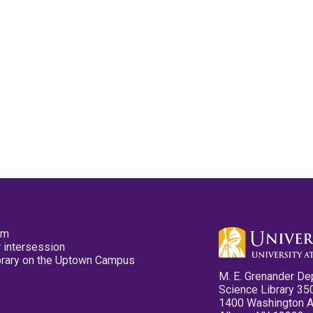
pm
 intersession
ibrary on the Uptown Campus
M. E. Grenander De
Science Library 35
1400 Washington 