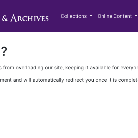
M.E. Grenander Department of
Collections
Online Content
n?
 from overloading our site, keeping it available for everyo
ment and will automatically redirect you once it is complet