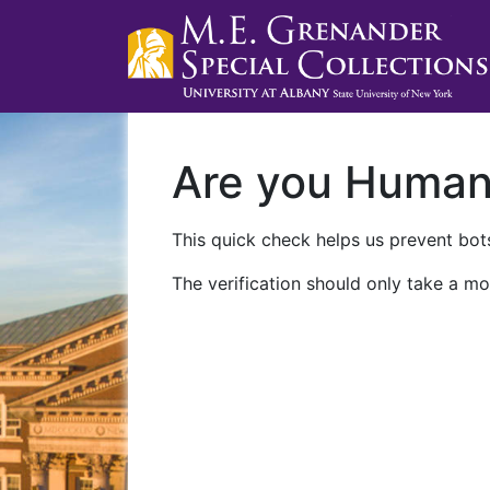
Are you Huma
This quick check helps us prevent bots
The verification should only take a mo