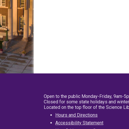
Open to the public Monday-Friday, 9am-5
Closed for some state holidays and winter
Located on the top floor of the Science L
Hours and Directions
Accessibility Statement