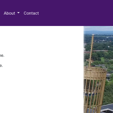
 Special Collections & Archives
About
Contact
ne.
e.