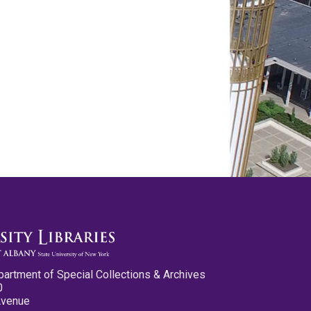
partment of Special Collections & Archives
0
Avenue