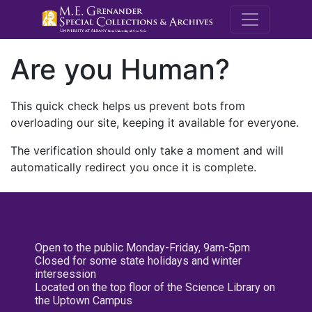
M.E. Grenande
Are you Human?
This quick check helps us prevent bots from
overloading our site, keeping it available for everyone.
The verification should only take a moment and will
automatically redirect you once it is complete.
Open to the public Monday-Friday, 9am-5pm
Closed for some state holidays and winter
intersession
Located on the top floor of the Science Library on
the Uptown Campus