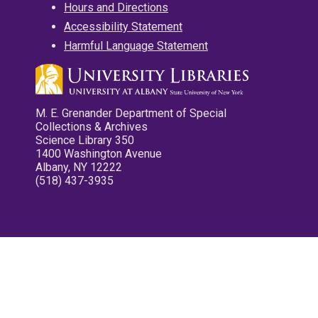
Hours and Directions
Accessibility Statement
Harmful Language Statement
M. E. Grenander Department of Special
Collections & Archives
Science Library 350
1400 Washington Avenue
Albany, NY 12222
(518) 437-3935