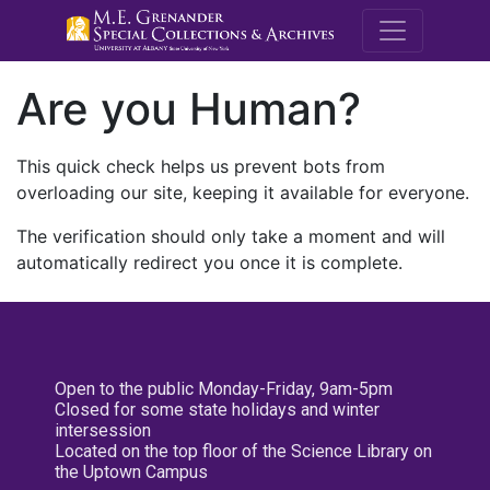
M.E. Grenande
Are you Human?
This quick check helps us prevent bots from
overloading our site, keeping it available for everyone.
The verification should only take a moment and will
automatically redirect you once it is complete.
Open to the public Monday-Friday, 9am-5pm
Closed for some state holidays and winter
intersession
Located on the top floor of the Science Library on
the Uptown Campus