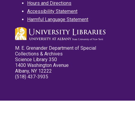
Hours and Directions
Accessibility Statement
Harmful Language Statement
M. E. Grenander Department of Special
Collections & Archives
Science Library 350
1400 Washington Avenue
Albany, NY 12222
(518) 437-3935