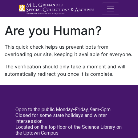
M.E. Grenande
Are you Human?
This quick check helps us prevent bots from
overloading our site, keeping it available for everyone.
The verification should only take a moment and will
automatically redirect you once it is complete.
Open to the public Monday-Friday, 9am-5pm
Closed for some state holidays and winter
intersession
Located on the top floor of the Science Library on
the Uptown Campus