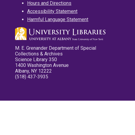
Hours and Directions
Accessibility Statement
Harmful Language Statement
M. E. Grenander Department of Special
Collections & Archives
Science Library 350
1400 Washington Avenue
Albany, NY 12222
(518) 437-3935