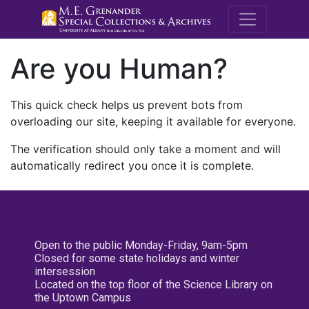
M.E. Grenande
Are you Human?
This quick check helps us prevent bots from
overloading our site, keeping it available for everyone.
The verification should only take a moment and will
automatically redirect you once it is complete.
Open to the public Monday-Friday, 9am-5pm
Closed for some state holidays and winter
intersession
Located on the top floor of the Science Library on
the Uptown Campus