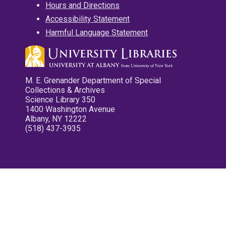
Hours and Directions
Accessibility Statement
Harmful Language Statement
M. E. Grenander Department of Special
Collections & Archives
Science Library 350
1400 Washington Avenue
Albany, NY 12222
(518) 437-3935