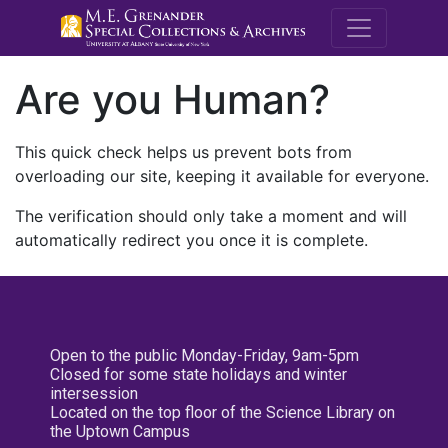
M.E. Grenande
Are you Human?
This quick check helps us prevent bots from
overloading our site, keeping it available for everyone.
The verification should only take a moment and will
automatically redirect you once it is complete.
Open to the public Monday-Friday, 9am-5pm
Closed for some state holidays and winter
intersession
Located on the top floor of the Science Library on
the Uptown Campus