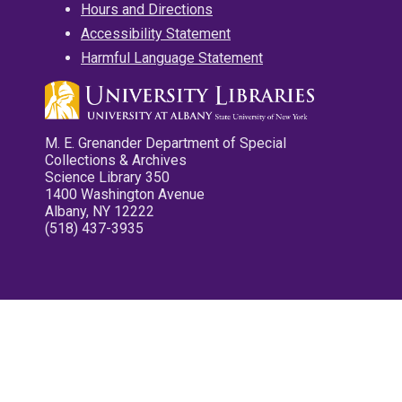
Hours and Directions
Accessibility Statement
Harmful Language Statement
M. E. Grenander Department of Special
Collections & Archives
Science Library 350
1400 Washington Avenue
Albany, NY 12222
(518) 437-3935