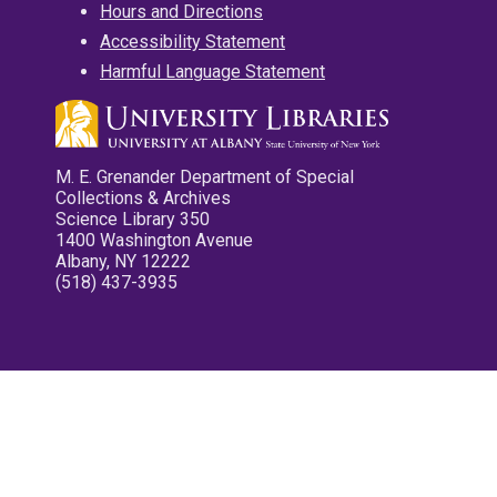
Hours and Directions
Accessibility Statement
Harmful Language Statement
M. E. Grenander Department of Special
Collections & Archives
Science Library 350
1400 Washington Avenue
Albany, NY 12222
(518) 437-3935