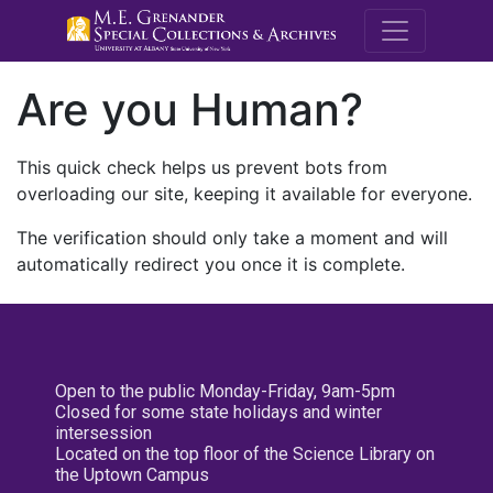
M.E. Grenande
Are you Human?
This quick check helps us prevent bots from
overloading our site, keeping it available for everyone.
The verification should only take a moment and will
automatically redirect you once it is complete.
Open to the public Monday-Friday, 9am-5pm
Closed for some state holidays and winter
intersession
Located on the top floor of the Science Library on
the Uptown Campus