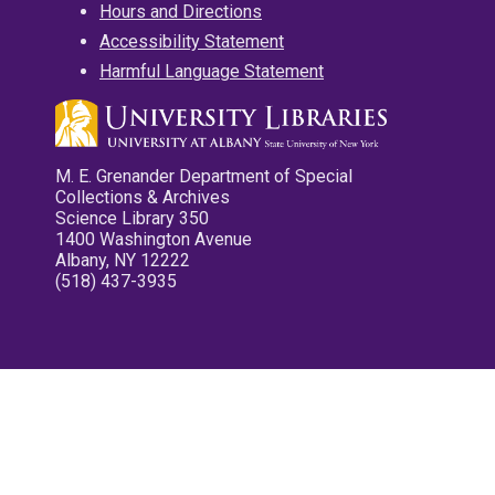
Hours and Directions
Accessibility Statement
Harmful Language Statement
M. E. Grenander Department of Special
Collections & Archives
Science Library 350
1400 Washington Avenue
Albany, NY 12222
(518) 437-3935