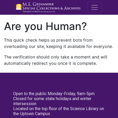
M.E. Grenande
Are you Human?
This quick check helps us prevent bots from
overloading our site, keeping it available for everyone.
The verification should only take a moment and will
automatically redirect you once it is complete.
Open to the public Monday-Friday, 9am-5pm
Closed for some state holidays and winter
intersession
Located on the top floor of the Science Library on
the Uptown Campus