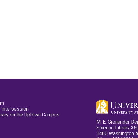
pm
 intersession
ibrary on the Uptown Campus
M. E. Grenander De
Science Library 35
1400 Washington 