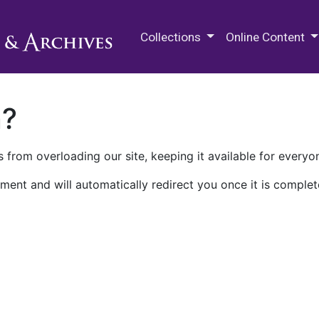
M.E. Grenander Department of
Collections
Online Content
n?
 from overloading our site, keeping it available for everyo
ment and will automatically redirect you once it is complet