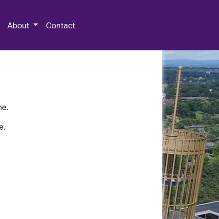
 Special Collections & Archives
About
Contact
ne.
e.