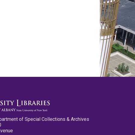
partment of Special Collections & Archives
0
Avenue