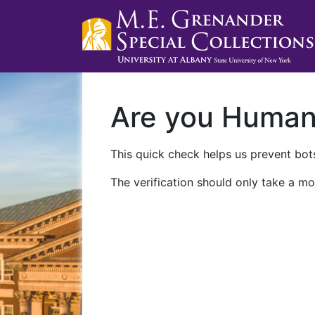
Are you Huma
This quick check helps us prevent bots
The verification should only take a mo