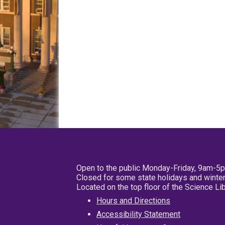
Open to the public Monday-Friday, 9am-5
Closed for some state holidays and winter
Located on the top floor of the Science L
Hours and Directions
Accessibility Statement