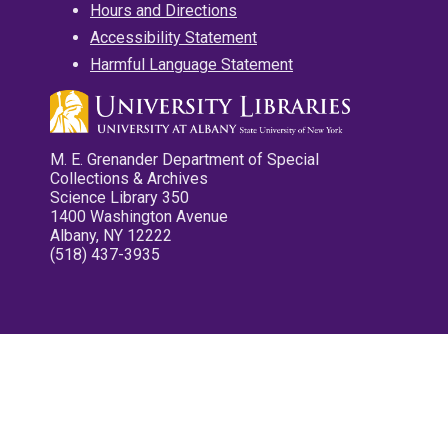
Hours and Directions
Accessibility Statement
Harmful Language Statement
M. E. Grenander Department of Special
Collections & Archives
Science Library 350
1400 Washington Avenue
Albany, NY 12222
(518) 437-3935