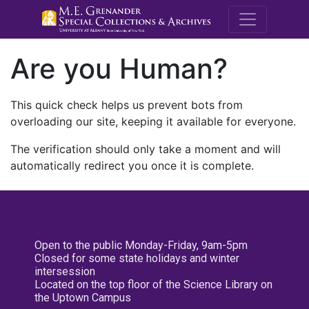
M.E. Grenande
Are you Human?
This quick check helps us prevent bots from
overloading our site, keeping it available for everyone.
The verification should only take a moment and will
automatically redirect you once it is complete.
Open to the public Monday-Friday, 9am-5pm
Closed for some state holidays and winter
intersession
Located on the top floor of the Science Library on
the Uptown Campus