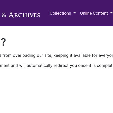
M.E. Grenander Department of
Collections
Online Content
n?
 from overloading our site, keeping it available for everyo
ment and will automatically redirect you once it is complet