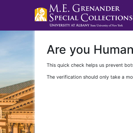
Are you Huma
This quick check helps us prevent bots
The verification should only take a mo