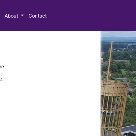
 Special Collections & Archives
About
Contact
ne.
e.