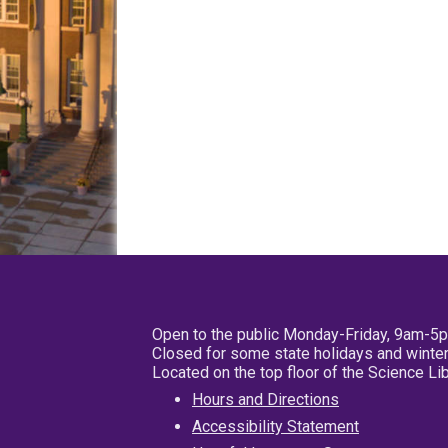
Open to the public Monday-Friday, 9am-5
Closed for some state holidays and winter
Located on the top floor of the Science L
Hours and Directions
Accessibility Statement