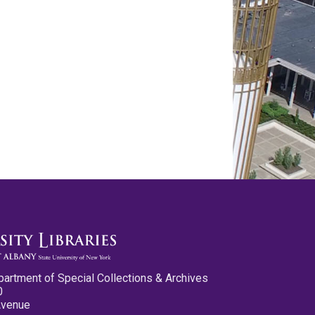
partment of Special Collections & Archives
0
Avenue