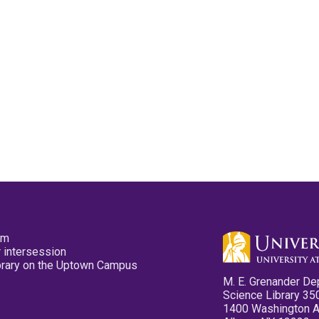
pm
 intersession
ibrary on the Uptown Campus
M. E. Grenander De
Science Library 35
1400 Washington 