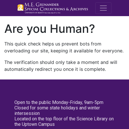
M.E. Grenande
Are you Human?
This quick check helps us prevent bots from
overloading our site, keeping it available for everyone.
The verification should only take a moment and will
automatically redirect you once it is complete.
Open to the public Monday-Friday, 9am-5pm
Closed for some state holidays and winter
intersession
Located on the top floor of the Science Library on
the Uptown Campus