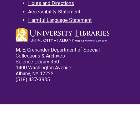
Hours and Directions
Accessibility Statement
Harmful Language Statement
M. E. Grenander Department of Special
Collections & Archives
Science Library 350
1400 Washington Avenue
Albany, NY 12222
(518) 437-3935