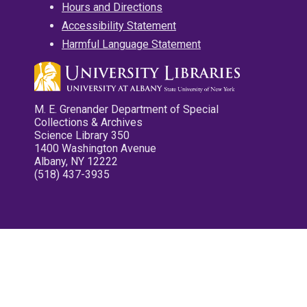
Hours and Directions
Accessibility Statement
Harmful Language Statement
M. E. Grenander Department of Special
Collections & Archives
Science Library 350
1400 Washington Avenue
Albany, NY 12222
(518) 437-3935