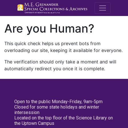
M.E. Grenande
Are you Human?
This quick check helps us prevent bots from
overloading our site, keeping it available for everyone.
The verification should only take a moment and will
automatically redirect you once it is complete.
Open to the public Monday-Friday, 9am-5pm
Closed for some state holidays and winter
intersession
Located on the top floor of the Science Library on
the Uptown Campus