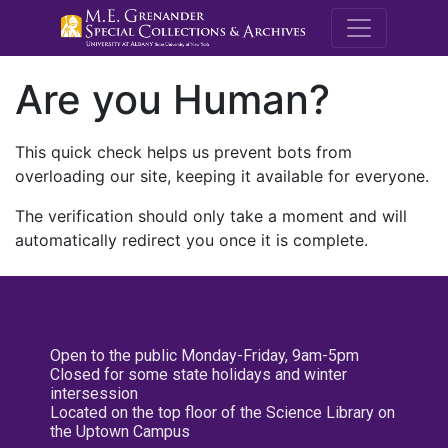
M.E. Grenande
Are you Human?
This quick check helps us prevent bots from
overloading our site, keeping it available for everyone.
The verification should only take a moment and will
automatically redirect you once it is complete.
Open to the public Monday-Friday, 9am-5pm
Closed for some state holidays and winter
intersession
Located on the top floor of the Science Library on
the Uptown Campus