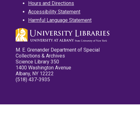
Hours and Directions
Accessibility Statement
Harmful Language Statement
M. E. Grenander Department of Special
Collections & Archives
Science Library 350
1400 Washington Avenue
Albany, NY 12222
(518) 437-3935