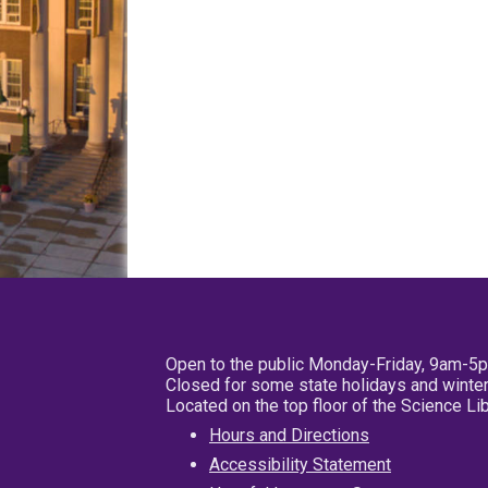
Open to the public Monday-Friday, 9am-5
Closed for some state holidays and winter
Located on the top floor of the Science L
Hours and Directions
Accessibility Statement