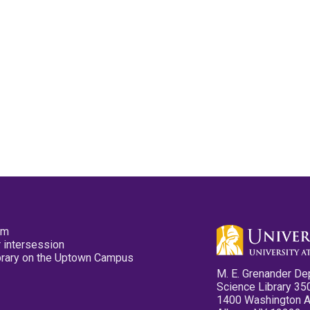
pm
 intersession
ibrary on the Uptown Campus
M. E. Grenander De
Science Library 35
1400 Washington 