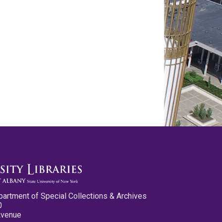
partment of Special Collections & Archives
0
Avenue