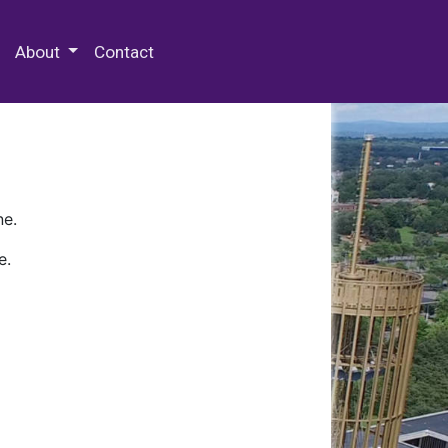
 Special Collections & Archives
About
Contact
ne.
e.