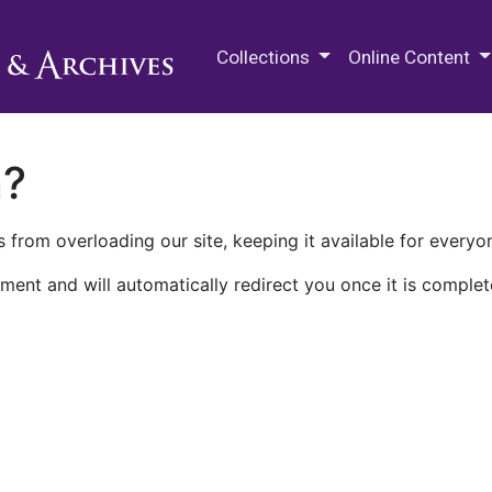
M.E. Grenander Department of
Collections
Online Content
n?
 from overloading our site, keeping it available for everyo
ment and will automatically redirect you once it is complet