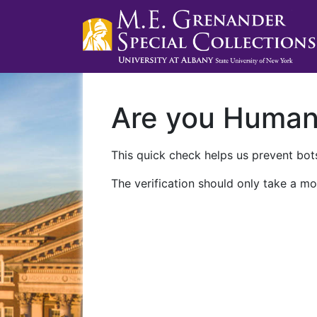
Are you Huma
This quick check helps us prevent bots
The verification should only take a mo