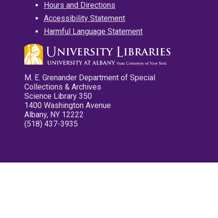
Hours and Directions
Accessibility Statement
Harmful Language Statement
M. E. Grenander Department of Special
Collections & Archives
Science Library 350
1400 Washington Avenue
Albany, NY 12222
(518) 437-3935