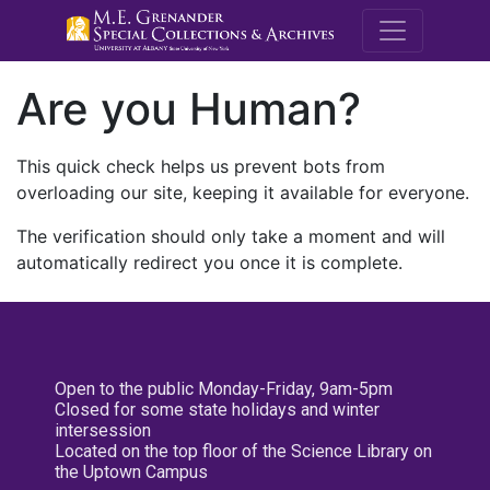
M.E. Grenande
Are you Human?
This quick check helps us prevent bots from
overloading our site, keeping it available for everyone.
The verification should only take a moment and will
automatically redirect you once it is complete.
Open to the public Monday-Friday, 9am-5pm
Closed for some state holidays and winter
intersession
Located on the top floor of the Science Library on
the Uptown Campus