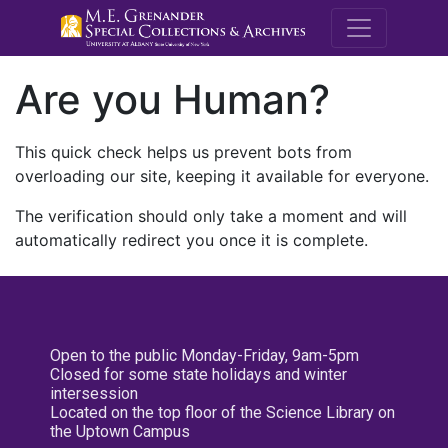
M.E. Grenande
Are you Human?
This quick check helps us prevent bots from
overloading our site, keeping it available for everyone.
The verification should only take a moment and will
automatically redirect you once it is complete.
Open to the public Monday-Friday, 9am-5pm
Closed for some state holidays and winter
intersession
Located on the top floor of the Science Library on
the Uptown Campus