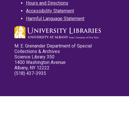
Hours and Directions
Accessibility Statement
Harmful Language Statement
M. E. Grenander Department of Special
Collections & Archives
Science Library 350
1400 Washington Avenue
Albany, NY 12222
(518) 437-3935