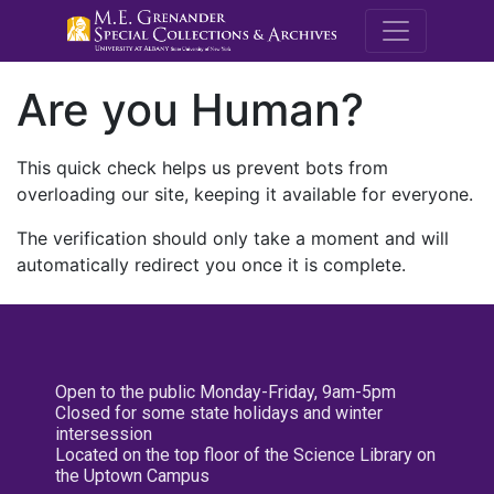
M.E. Grenande
Are you Human?
This quick check helps us prevent bots from
overloading our site, keeping it available for everyone.
The verification should only take a moment and will
automatically redirect you once it is complete.
Open to the public Monday-Friday, 9am-5pm
Closed for some state holidays and winter
intersession
Located on the top floor of the Science Library on
the Uptown Campus