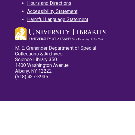
Hours and Directions
Accessibility Statement
Harmful Language Statement
M. E. Grenander Department of Special
Collections & Archives
Science Library 350
1400 Washington Avenue
Albany, NY 12222
(518) 437-3935