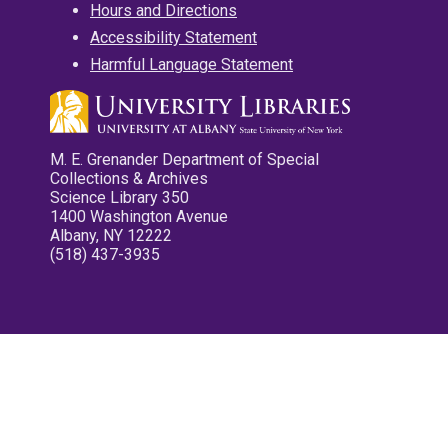
Hours and Directions
Accessibility Statement
Harmful Language Statement
M. E. Grenander Department of Special
Collections & Archives
Science Library 350
1400 Washington Avenue
Albany, NY 12222
(518) 437-3935