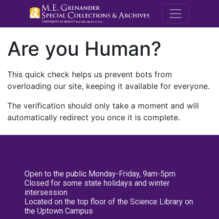
M.E. Grenande
Are you Human?
This quick check helps us prevent bots from
overloading our site, keeping it available for everyone.
The verification should only take a moment and will
automatically redirect you once it is complete.
Open to the public Monday-Friday, 9am-5pm
Closed for some state holidays and winter
intersession
Located on the top floor of the Science Library on
the Uptown Campus