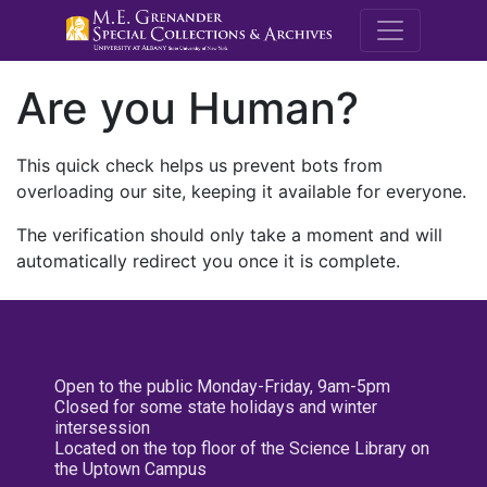
M.E. Grenande
Are you Human?
This quick check helps us prevent bots from
overloading our site, keeping it available for everyone.
The verification should only take a moment and will
automatically redirect you once it is complete.
Open to the public Monday-Friday, 9am-5pm
Closed for some state holidays and winter
intersession
Located on the top floor of the Science Library on
the Uptown Campus