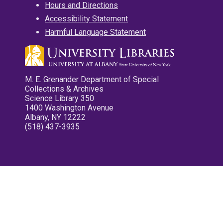
Hours and Directions
Accessibility Statement
Harmful Language Statement
M. E. Grenander Department of Special
Collections & Archives
Science Library 350
1400 Washington Avenue
Albany, NY 12222
(518) 437-3935