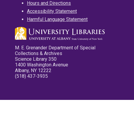
Hours and Directions
Accessibility Statement
Harmful Language Statement
M. E. Grenander Department of Special
Collections & Archives
Science Library 350
1400 Washington Avenue
Albany, NY 12222
(518) 437-3935