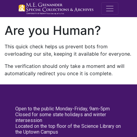
M.E. Grenande
Are you Human?
This quick check helps us prevent bots from
overloading our site, keeping it available for everyone.
The verification should only take a moment and will
automatically redirect you once it is complete.
Open to the public Monday-Friday, 9am-5pm
Closed for some state holidays and winter
intersession
Located on the top floor of the Science Library on
the Uptown Campus