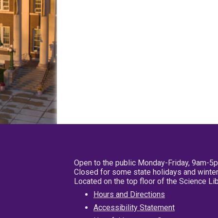
Open to the public Monday-Friday, 9am-5
Closed for some state holidays and winter
Located on the top floor of the Science L
Hours and Directions
Accessibility Statement