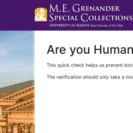
Are you Huma
This quick check helps us prevent bots
The verification should only take a mo