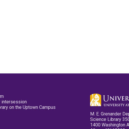
pm
 intersession
ibrary on the Uptown Campus
M. E. Grenander De
Science Library 35
1400 Washington 