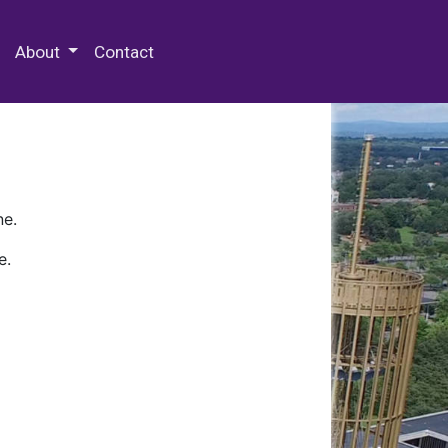
 Special Collections & Archives
About
Contact
ne.
e.