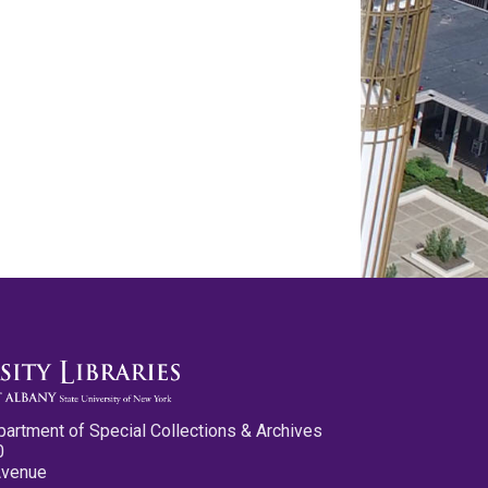
partment of Special Collections & Archives
0
Avenue