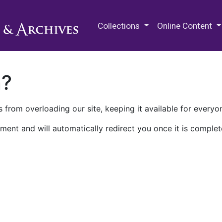
M.E. Grenander Department of
Collections
Online Content
n?
 from overloading our site, keeping it available for everyo
ment and will automatically redirect you once it is complet