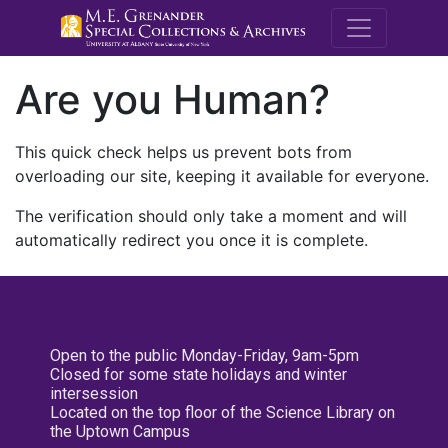
M.E. Grenande
Are you Human?
This quick check helps us prevent bots from
overloading our site, keeping it available for everyone.
The verification should only take a moment and will
automatically redirect you once it is complete.
Open to the public Monday-Friday, 9am-5pm
Closed for some state holidays and winter
intersession
Located on the top floor of the Science Library on
the Uptown Campus