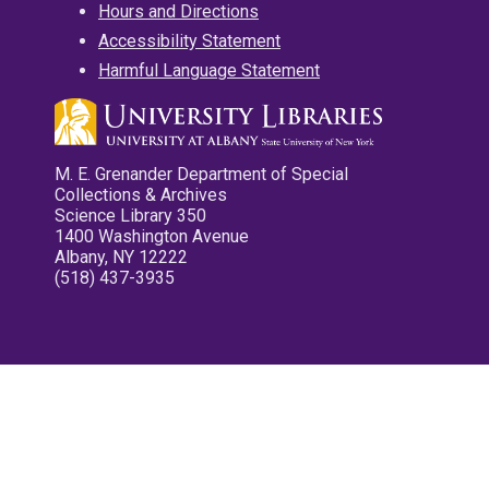
Hours and Directions
Accessibility Statement
Harmful Language Statement
M. E. Grenander Department of Special
Collections & Archives
Science Library 350
1400 Washington Avenue
Albany, NY 12222
(518) 437-3935