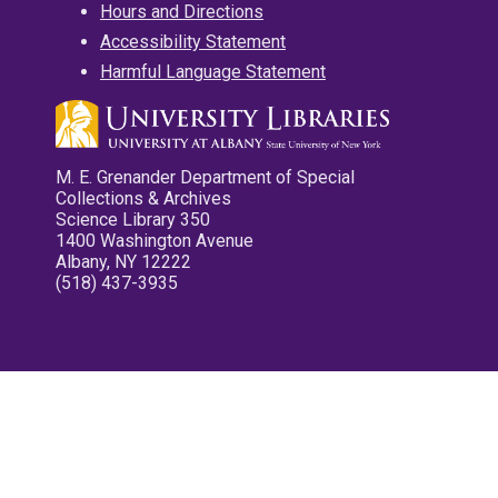
Hours and Directions
Accessibility Statement
Harmful Language Statement
M. E. Grenander Department of Special
Collections & Archives
Science Library 350
1400 Washington Avenue
Albany, NY 12222
(518) 437-3935