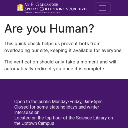
M.E. Grenande
Are you Human?
This quick check helps us prevent bots from
overloading our site, keeping it available for everyone.
The verification should only take a moment and will
automatically redirect you once it is complete.
Open to the public Monday-Friday, 9am-5pm
Closed for some state holidays and winter
intersession
Located on the top floor of the Science Library on
the Uptown Campus