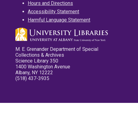
Hours and Directions
Accessibility Statement
Harmful Language Statement
M. E. Grenander Department of Special
Collections & Archives
Science Library 350
1400 Washington Avenue
Albany, NY 12222
(518) 437-3935