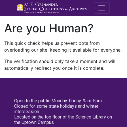
M.E. Grenande
Are you Human?
This quick check helps us prevent bots from
overloading our site, keeping it available for everyone.
The verification should only take a moment and will
automatically redirect you once it is complete.
Open to the public Monday-Friday, 9am-5pm
Closed for some state holidays and winter
intersession
Located on the top floor of the Science Library on
the Uptown Campus