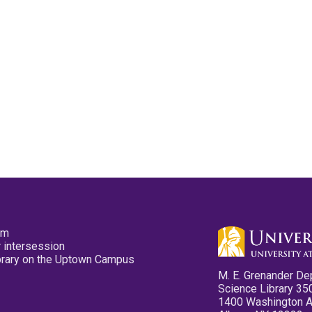
pm
 intersession
ibrary on the Uptown Campus
M. E. Grenander De
Science Library 35
1400 Washington 