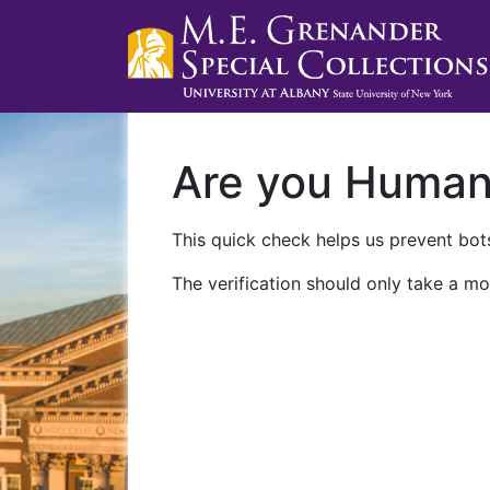
Are you Huma
This quick check helps us prevent bots
The verification should only take a mo