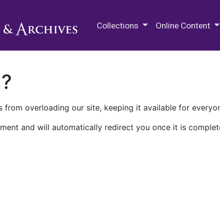
M.E. Grenander Department of
Collections
Online Content
n?
 from overloading our site, keeping it available for everyo
ment and will automatically redirect you once it is complet