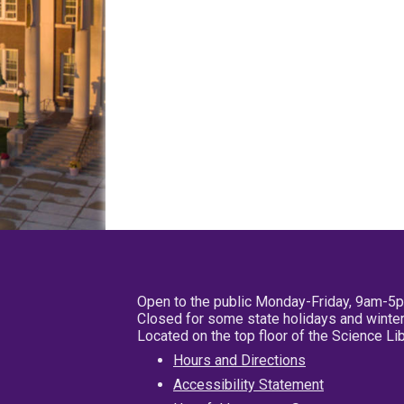
Open to the public Monday-Friday, 9am-5
Closed for some state holidays and winter
Located on the top floor of the Science L
Hours and Directions
Accessibility Statement