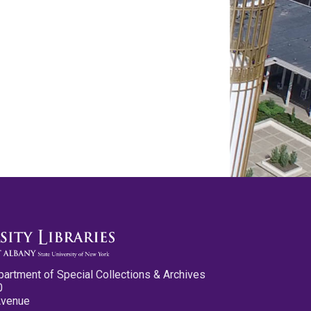
partment of Special Collections & Archives
0
Avenue