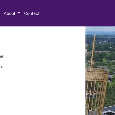
 Special Collections & Archives
About
Contact
ne.
e.