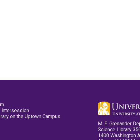
pm
 intersession
ibrary on the Uptown Campus
M. E. Grenander De
Science Library 35
1400 Washington 