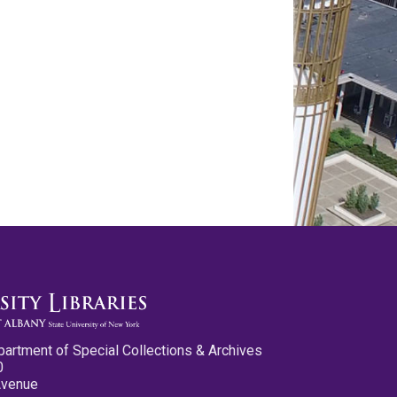
partment of Special Collections & Archives
0
Avenue