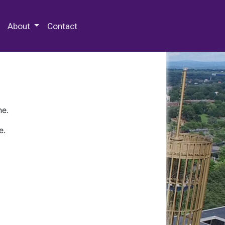
 Special Collections & Archives
About
Contact
ne.
e.