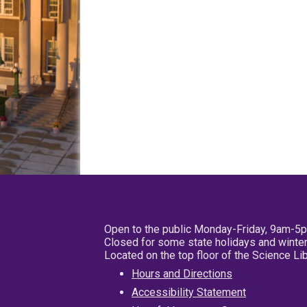
Open to the public Monday-Friday, 9am-5
Closed for some state holidays and winter
Located on the top floor of the Science L
Hours and Directions
Accessibility Statement