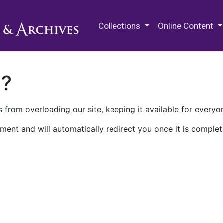
M.E. Grenander Department of
Collections
Online Content
n?
 from overloading our site, keeping it available for everyo
ment and will automatically redirect you once it is complet