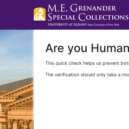
Are you Huma
This quick check helps us prevent bots
The verification should only take a mo