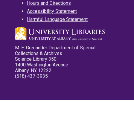
Hours and Directions
Accessibility Statement
Harmful Language Statement
M. E. Grenander Department of Special
Collections & Archives
Science Library 350
1400 Washington Avenue
Albany, NY 12222
(518) 437-3935