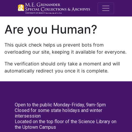
M.E. Grenande
Are you Human?
This quick check helps us prevent bots from
overloading our site, keeping it available for everyone.
The verification should only take a moment and will
automatically redirect you once it is complete.
Open to the public Monday-Friday, 9am-5pm
Closed for some state holidays and winter
intersession
Located on the top floor of the Science Library on
the Uptown Campus