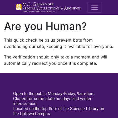
M.E. Grenande
Are you Human?
This quick check helps us prevent bots from
overloading our site, keeping it available for everyone.
The verification should only take a moment and will
automatically redirect you once it is complete.
Open to the public Monday-Friday, 9am-5pm
Closed for some state holidays and winter
intersession
Located on the top floor of the Science Library on
the Uptown Campus