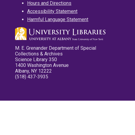
Hours and Directions
Accessibility Statement
Harmful Language Statement
M. E. Grenander Department of Special
Collections & Archives
Science Library 350
1400 Washington Avenue
Albany, NY 12222
(518) 437-3935