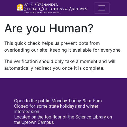
M.E. Grenande
Are you Human?
This quick check helps us prevent bots from
overloading our site, keeping it available for everyone.
The verification should only take a moment and will
automatically redirect you once it is complete.
Open to the public Monday-Friday, 9am-5pm
Closed for some state holidays and winter
intersession
Located on the top floor of the Science Library on
the Uptown Campus