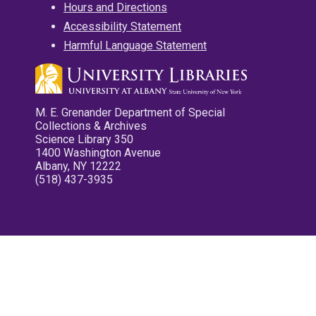
Hours and Directions
Accessibility Statement
Harmful Language Statement
M. E. Grenander Department of Special
Collections & Archives
Science Library 350
1400 Washington Avenue
Albany, NY 12222
(518) 437-3935