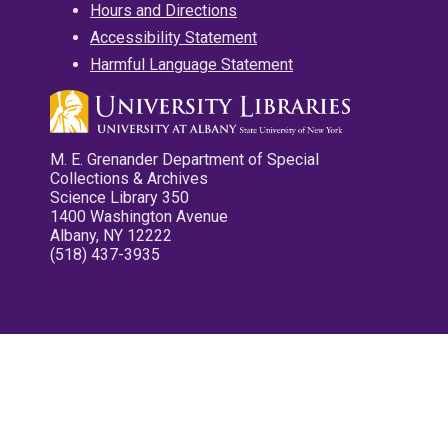
Hours and Directions
Accessibility Statement
Harmful Language Statement
M. E. Grenander Department of Special
Collections & Archives
Science Library 350
1400 Washington Avenue
Albany, NY 12222
(518) 437-3935