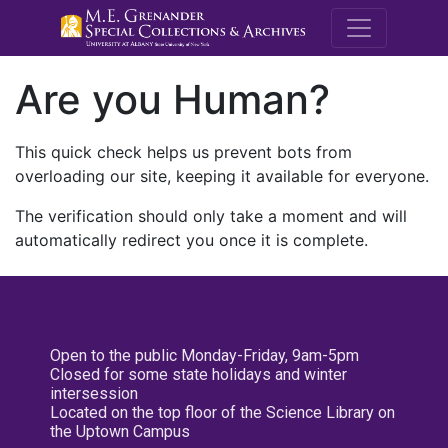
M.E. Grenande
Are you Human?
This quick check helps us prevent bots from
overloading our site, keeping it available for everyone.
The verification should only take a moment and will
automatically redirect you once it is complete.
Open to the public Monday-Friday, 9am-5pm
Closed for some state holidays and winter
intersession
Located on the top floor of the Science Library on
the Uptown Campus