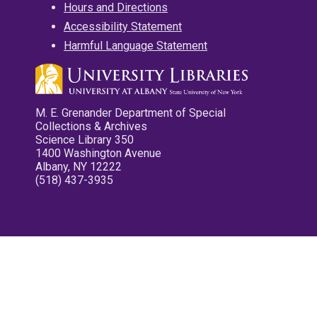
Hours and Directions
Accessibility Statement
Harmful Language Statement
M. E. Grenander Department of Special
Collections & Archives
Science Library 350
1400 Washington Avenue
Albany, NY 12222
(518) 437-3935