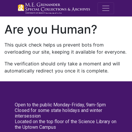
M.E. Grenande
Are you Human?
This quick check helps us prevent bots from
overloading our site, keeping it available for everyone.
The verification should only take a moment and will
automatically redirect you once it is complete.
Open to the public Monday-Friday, 9am-5pm
Closed for some state holidays and winter
intersession
Located on the top floor of the Science Library on
the Uptown Campus