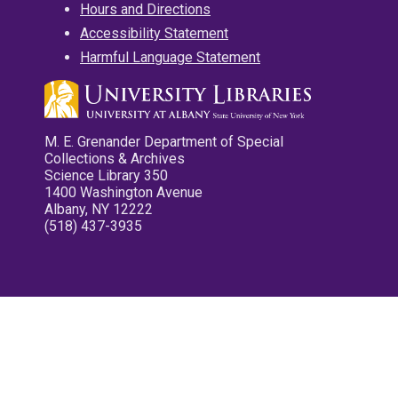
Hours and Directions
Accessibility Statement
Harmful Language Statement
M. E. Grenander Department of Special
Collections & Archives
Science Library 350
1400 Washington Avenue
Albany, NY 12222
(518) 437-3935