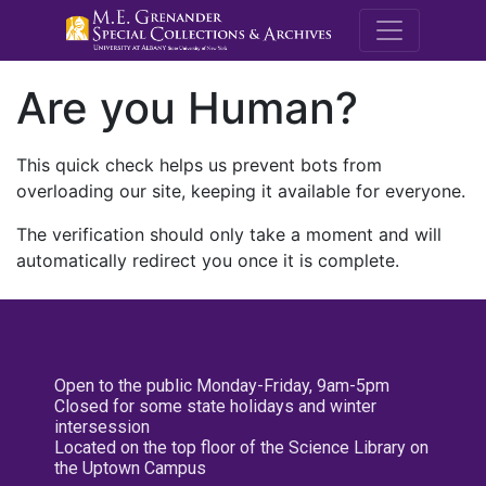
M.E. Grenande
Are you Human?
This quick check helps us prevent bots from
overloading our site, keeping it available for everyone.
The verification should only take a moment and will
automatically redirect you once it is complete.
Open to the public Monday-Friday, 9am-5pm
Closed for some state holidays and winter
intersession
Located on the top floor of the Science Library on
the Uptown Campus