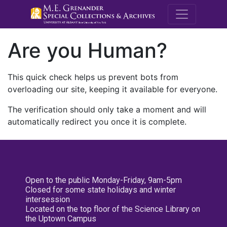
M.E. Grenande
Are you Human?
This quick check helps us prevent bots from
overloading our site, keeping it available for everyone.
The verification should only take a moment and will
automatically redirect you once it is complete.
Open to the public Monday-Friday, 9am-5pm
Closed for some state holidays and winter
intersession
Located on the top floor of the Science Library on
the Uptown Campus