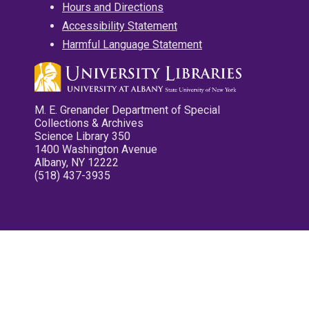
Hours and Directions
Accessibility Statement
Harmful Language Statement
M. E. Grenander Department of Special
Collections & Archives
Science Library 350
1400 Washington Avenue
Albany, NY 12222
(518) 437-3935