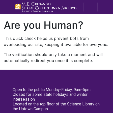
M.E. Grenande
Are you Human?
This quick check helps us prevent bots from
overloading our site, keeping it available for everyone.
The verification should only take a moment and will
automatically redirect you once it is complete.
Open to the public Monday-Friday, 9am-5pm
Closed for some state holidays and winter
intersession
Located on the top floor of the Science Library on
the Uptown Campus