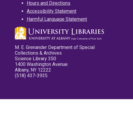
Hours and Directions
Accessibility Statement
Harmful Language Statement
M. E. Grenander Department of Special
Collections & Archives
Science Library 350
1400 Washington Avenue
Albany, NY 12222
(518) 437-3935